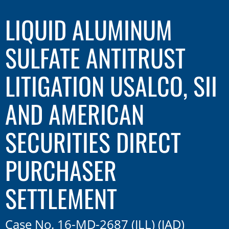
LIQUID ALUMINUM
SULFATE ANTITRUST
LITIGATION USALCO, SII
AND AMERICAN
SECURITIES DIRECT
PURCHASER
SETTLEMENT
Case No. 16-MD-2687 (JLL) (JAD)