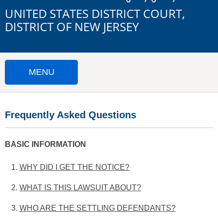
UNITED STATES DISTRICT COURT,
DISTRICT OF NEW JERSEY
MENU
HOME
Frequently Asked Questions
SUBMIT A CLAIM
IMPORTANT DOCUMENTS
BASIC INFORMATION
WHY DID I GET THE NOTICE?
FAQS
WHAT IS THIS LAWSUIT ABOUT?
The Court has directed the
Notice
because as
CONTACT US
potential class members of the Direct Purchaser
WHO ARE THE SETTLING DEFENDANTS?
The Direct Purchaser Class Plaintiffs claim that
Settlement Class, you have the right to know about