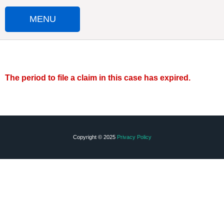
MENU
HOME
SUBMIT A CLAIM
The period to file a claim in this case has expired.
IMPORTANT DOCUMENTS
FAQS
Copyright © 2025
Privacy Policy
CONTACT US