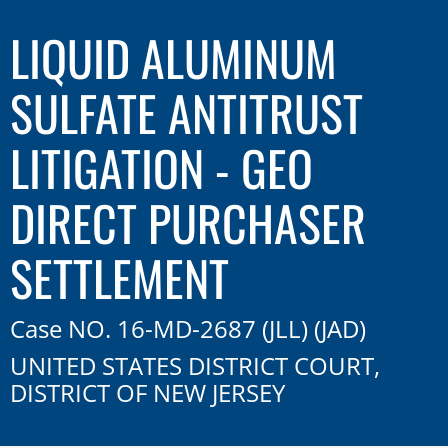
LIQUID ALUMINUM
SULFATE ANTITRUST
LITIGATION - GEO
DIRECT PURCHASER
SETTLEMENT
Case NO. 16-MD-2687 (JLL) (JAD)
UNITED STATES DISTRICT COURT,
DISTRICT OF NEW JERSEY